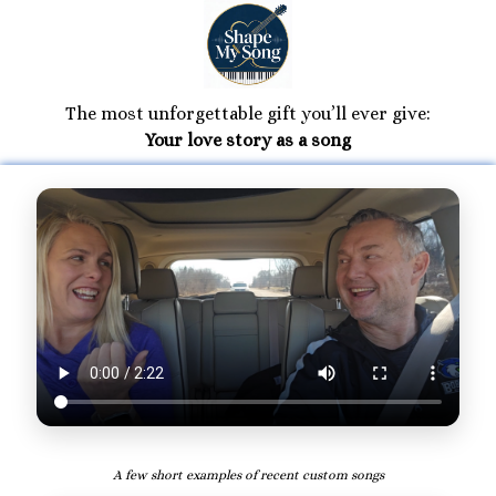
The most unforgettable gift you’ll ever give:
Your love story as a song
A few short examples of recent custom songs