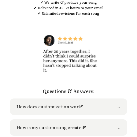
✔ We write & produce your song
✔ Delivered in 48–72 hours to your email
✔ Unlimited revisions for each song
Questions & Answers:
How does customization work?
⌄
We ask you a few simple questions to
How is my custom song created?
⌄
understand what you want for your song.