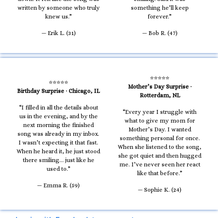
written by someone who truly
something he’ll keep
knew us.”
forever.”
— Erik L. (31)
— Bob R. (47)
⭐⭐⭐⭐⭐
⭐⭐⭐⭐⭐
Mother’s Day Surprise ·
Birthday Surprise · Chicago, IL
Rotterdam, NL
“I filled in all the details about
“Every year I struggle with
us in the evening, and by the
what to give my mom for
next morning the finished
Mother’s Day. I wanted
song was already in my inbox.
something personal for once.
I wasn’t expecting it that fast.
When she listened to the song,
When he heard it, he just stood
she got quiet and then hugged
there smiling… just like he
me. I’ve never seen her react
used to.”
like that before.”
— Emma R. (59)
— Sophie K. (24)