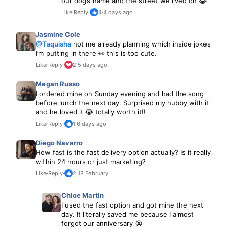
our dog’s name and the street we lived on 😂
Like
·
Reply
·
4
·
4 days ago
Jasmine Cole
@Taquisha
not me already planning which inside jokes
I’m putting in there 👀 this is too cute.
Like
·
Reply
·
2
·
5 days ago
Megan Russo
I ordered mine on Sunday evening and had the song
before lunch the next day. Surprised my hubby with it
and he loved it 😭 totally worth it!!
Like
·
Reply
·
1
·
6 days ago
Diego Navarro
How fast is the fast delivery option actually? Is it really
within 24 hours or just marketing?
Like
·
Reply
·
2
·
18 February
Chloe Martin
I used the fast option and got mine the next
day. It literally saved me because I almost
forgot our anniversary 😭