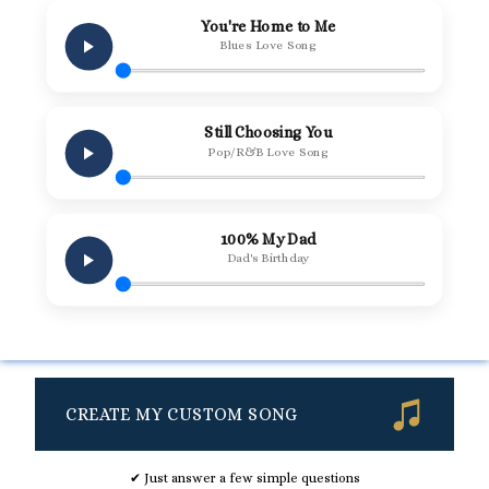
You're Home to Me
Blues Love Song
Still Choosing You
Pop/R&B Love Song
100% My Dad
Dad's Birthday
CREATE MY CUSTOM SONG
✔ Just answer a few simple questions