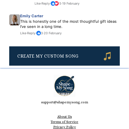
Like
·
Reply
·
5
·
19 February
Emily Carter
This is honestly one of the most thoughtful gift ideas
I’ve seen in a long time.
Like
·
Reply
·
3
·
20 February
CREATE MY CUSTOM SONG
support@shapemysong.com
About Us
Terms of Service
Privacy Policy