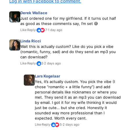
Log in with Facebook to comment.
Derek Wallace
Just ordered one for my girlfriend. If it turns out half
as good as these comments say, I’m set 😅
Like
·
Reply
·
7
·
1 day ago
Linda Ricci
Wait this is actually custom? Like do you pick a vibe
(romantic, funny, sad) and do they send an mp3 you
can download?
Like
·
Reply
·
3
·
2 days ago
Lars Kogelaar
Yes, it’s actually custom. You pick the vibe (I
chose “romantic + a little funny”) and add
personal details like nicknames or where you
met. They send it as an mp3 you can download
by email. I got it for my wife thinking it would
just be cute… but she cried. Honestly it
sounded way more professional than I
expected. Worth every cent.
Like
·
Reply
·
5
·
2 days ago