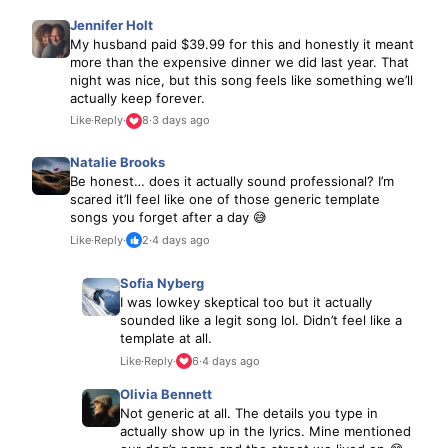
Jennifer Holt
My husband paid $39.99 for this and honestly it meant
more than the expensive dinner we did last year. That
night was nice, but this song feels like something we’ll
actually keep forever.
Like
·
Reply
·
8
·
3 days ago
Natalie Brooks
Be honest… does it actually sound professional? I’m
scared it’ll feel like one of those generic template
songs you forget after a day 😅
Like
·
Reply
·
2
·
4 days ago
Sofia Nyberg
I was lowkey skeptical too but it actually
sounded like a legit song lol. Didn’t feel like a
template at all.
Like
·
Reply
·
6
·
4 days ago
Olivia Bennett
Not generic at all. The details you type in
actually show up in the lyrics. Mine mentioned